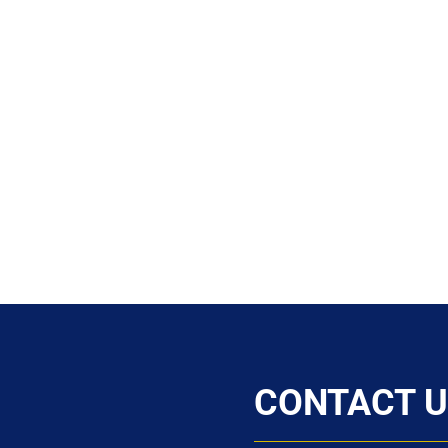
CONTACT U