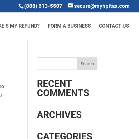
(888) 613-5507
secure@myhpitax.com
E’S MY REFUND?
FORM A BUSINESS
CONTACT US
RECENT
so
COMMENTS
u
ARCHIVES
CATEGORIES