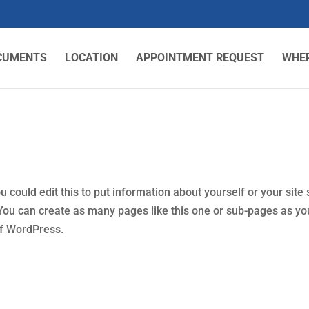
CUMENTS
LOCATION
APPOINTMENT REQUEST
WHER
could edit this to put information about yourself or your site 
ou can create as many pages like this one or sub-pages as yo
of WordPress.