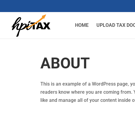
HOME
UPLOAD TAX DO
ABOUT
This is an example of a WordPress page, you 
readers know where you are coming from. Y
like and manage all of your content inside 