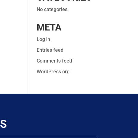
No categories
META
Log in
Entries feed
Comments feed
WordPress.org
S